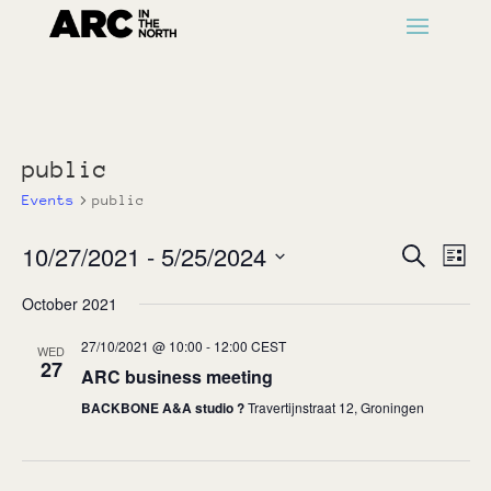
public
Events
public
Events
Ev
10/27/2021
 - 
5/25/2024
Search
List
Vi
Search
Select
Na
October 2021
and
date.
Views
27/10/2021 @ 10:00
-
12:00
CEST
WED
Naviga
27
ARC business meeting
BACKBONE A&A studio ?
Travertijnstraat 12, Groningen