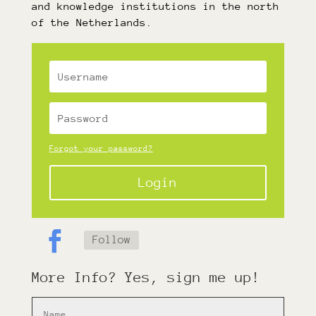
and knowledge institutions in the north
of the Netherlands.
Forgot your password?
Login
Follow
More Info? Yes, sign me up!