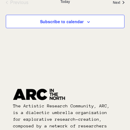
Previous
Today
Event
Next
Events
Subscribe to calendar
The Artistic Research Community, ARC,
is a dialectic umbrella organization
for explorative research-creation,
composed by a network of researchers