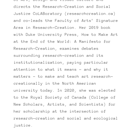
directs the Research-Creation and Social
Justice CoLABoratory (researchcreation.ca)
and co-leads the Faculty of Arts’ Signature
Area in Research-Creation. Her 2019 book
with Duke University Press, How to Make Art
at the End of the World: A Manifesto for
Research-Creation, examines debates
surrounding research-creation and its
institutionalization, paying particular
attention to what it means – and why it
matters – to make and teach art research-
creationally in the North American
university today. In 2020, she was elected
to the Royal Society of Canada (College of
New Scholars, Artists, and Scientists) for
her scholarship at the intersection of
research-creation and social and ecological
justice.