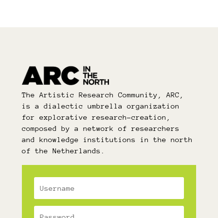
The Artistic Research Community, ARC,
is a dialectic umbrella organization
for explorative research-creation,
composed by a network of researchers
and knowledge institutions in the north
of the Netherlands.