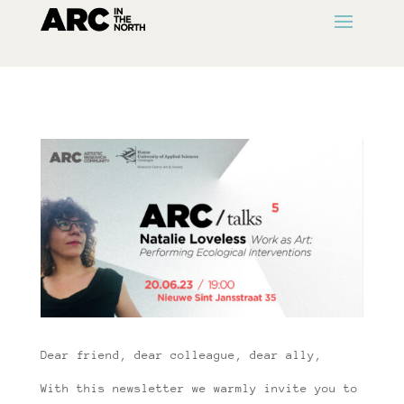
Dear friend, dear colleague, dear ally,
With this newsletter we warmly invite you to