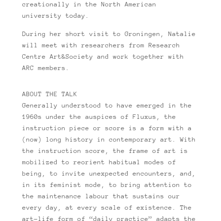
creationally in the North American
university today.
During her short visit to Groningen, Natalie
will meet with researchers from Research
Centre Art&Society and work together with
ARC members.
ABOUT THE TALK
Generally understood to have emerged in the
1960s under the auspices of Fluxus, the
instruction piece or score is a form with a
(now) long history in contemporary art. With
the instruction score, the frame of art is
mobilized to reorient habitual modes of
being, to invite unexpected encounters, and,
in its feminist mode, to bring attention to
the maintenance labour that sustains our
every day, at every scale of existence. The
art-life form of “daily practice” adapts the