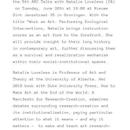
the 5th ARC Talks with Natalie Loveless (CA)
on Tuesday, June 20th at 19:00 at Nieuwe
Sint Jansstraat 35 in Groningen. With the
title “Work as Art: Performing Ecological
Interventions, Natalie brings instruction
scores as an art form to the forefront. She
will provide insight to their long history
in contemporary art, further discussing them
as a survival and recalibration mechanism
within toxic social-institutional spaces.
Natalie Loveless is Professor of Art and
Theory at the University of Alberta. Her
2019 book with Duke University Press, How to
Make Art at the End of the World: A
Manifesto for Research-Creation, examines
debates surrounding research-creation and
its institutionalization, paying particular
attention to what it means – and why it
matters – to make and teach art research-