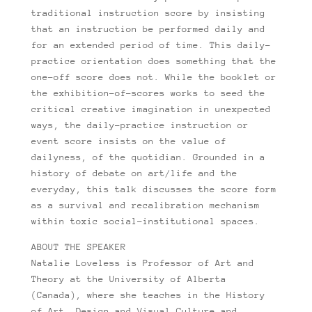
traditional instruction score by insisting
that an instruction be performed daily and
for an extended period of time. This daily-
practice orientation does something that the
one-off score does not. While the booklet or
the exhibition-of-scores works to seed the
critical creative imagination in unexpected
ways, the daily-practice instruction or
event score insists on the value of
dailyness, of the quotidian. Grounded in a
history of debate on art/life and the
everyday, this talk discusses the score form
as a survival and recalibration mechanism
within toxic social-institutional spaces.
ABOUT THE SPEAKER
Natalie Loveless is Professor of Art and
Theory at the University of Alberta
(Canada), where she teaches in the History
of Art, Design and Visual Culture and