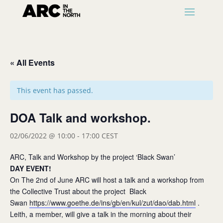
« All Events
This event has passed.
DOA Talk and workshop.
02/06/2022 @ 10:00
-
17:00
CEST
ARC, Talk and Workshop by the project ‘Black Swan’
DAY EVENT!
On The 2nd of June ARC will host a talk and a workshop from
the Collective Trust about the project Black
Swan
https://www.goethe.de/ins/gb/en/kul/zut/dao/dab.html
.
Leith, a member, will give a talk in the morning about their