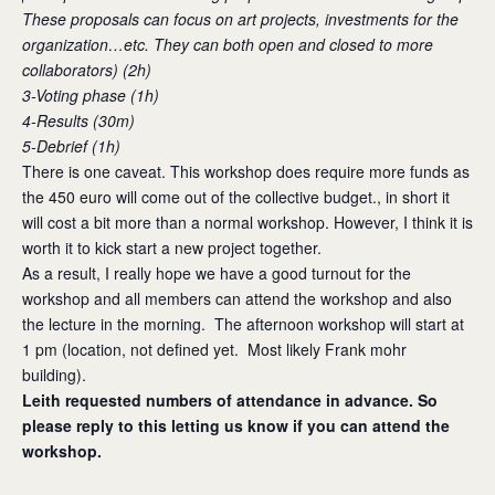
These proposals can focus on art projects, investments for the
organization…etc. They can both open and closed to more
collaborators) (2h)
3-Voting phase (1h)
4-Results (30m)
5-Debrief (1h)
There is one caveat. This workshop does require more funds as
the 450 euro will come out of the collective budget., in short it
will cost a bit more than a normal workshop. However, I think it is
worth it to kick start a new project together.
As a result, I really hope we have a good turnout for the
workshop and all members can attend the workshop and also
the lecture in the morning. The afternoon workshop will start at
1 pm (location, not defined yet. Most likely Frank mohr
building).
Leith requested numbers of attendance in advance. So
please reply to this letting us know if you can attend the
workshop.