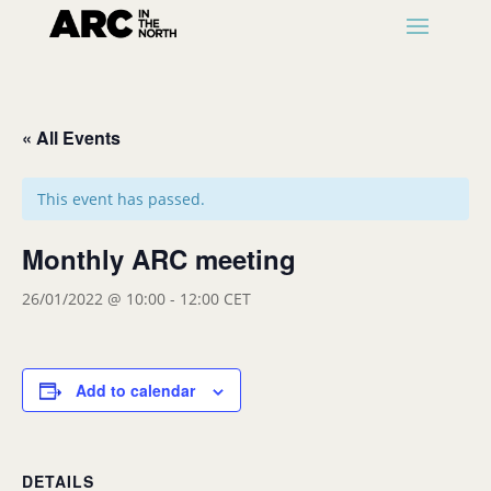
« All Events
This event has passed.
Monthly ARC meeting
26/01/2022 @ 10:00
-
12:00
CET
Add to calendar
DETAILS