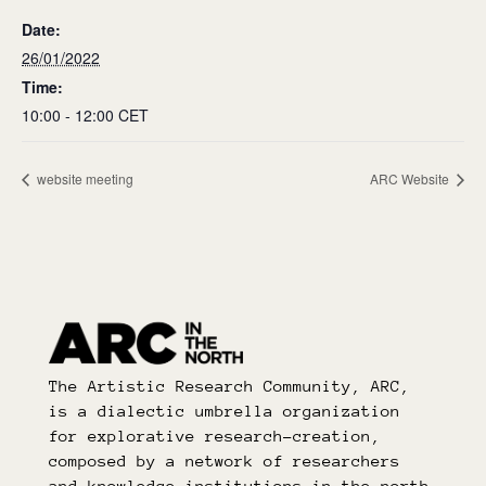
Date:
26/01/2022
Time:
10:00 - 12:00
CET
website meeting
ARC Website
The Artistic Research Community, ARC,
is a dialectic umbrella organization
for explorative research-creation,
composed by a network of researchers
and knowledge institutions in the north