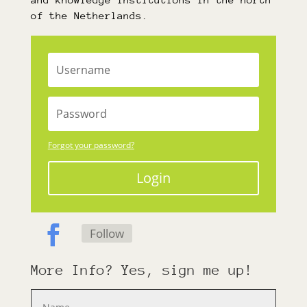
of the Netherlands.
Forgot your password?
Login
Follow
More Info? Yes, sign me up!