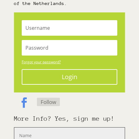
of the Netherlands.
Forgot your password?
Login
Follow
More Info? Yes, sign me up!