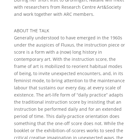
with researchers from Research Centre Art&Society
and work together with ARC members.
ABOUT THE TALK
Generally understood to have emerged in the 1960s
under the auspices of Fluxus, the instruction piece or
score is a form with a (now) long history in
contemporary art. With the instruction score, the
frame of art is mobilized to reorient habitual modes
of being, to invite unexpected encounters, and, in its
feminist mode, to bring attention to the maintenance
labour that sustains our every day, at every scale of
existence. The art-life form of “daily practice” adapts
the traditional instruction score by insisting that an
instruction be performed daily and for an extended
period of time. This daily-practice orientation does
something that the one-off score does not. While the
booklet or the exhibition-of-scores works to seed the
critical creative imagination in unexpected ways, the