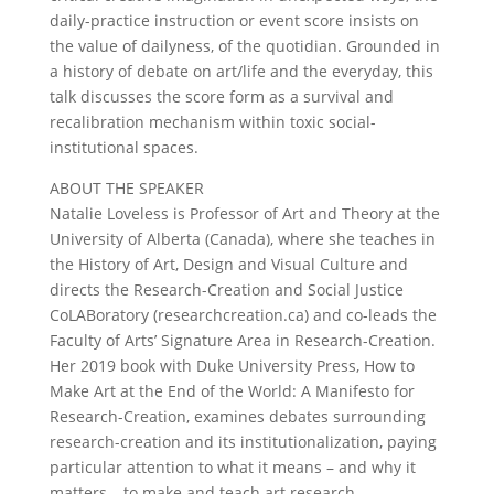
daily-practice instruction or event score insists on
the value of dailyness, of the quotidian. Grounded in
a history of debate on art/life and the everyday, this
talk discusses the score form as a survival and
recalibration mechanism within toxic social-
institutional spaces.
ABOUT THE SPEAKER
Natalie Loveless is Professor of Art and Theory at the
University of Alberta (Canada), where she teaches in
the History of Art, Design and Visual Culture and
directs the Research-Creation and Social Justice
CoLABoratory (researchcreation.ca) and co-leads the
Faculty of Arts’ Signature Area in Research-Creation.
Her 2019 book with Duke University Press, How to
Make Art at the End of the World: A Manifesto for
Research-Creation, examines debates surrounding
research-creation and its institutionalization, paying
particular attention to what it means – and why it
matters – to make and teach art research-