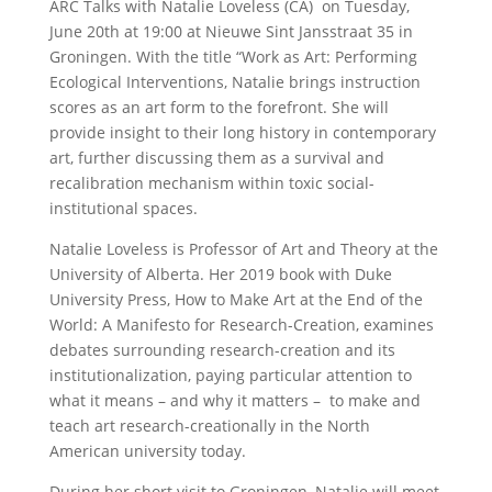
ARC Talks with Natalie Loveless (CA) on Tuesday,
June 20th at 19:00 at Nieuwe Sint Jansstraat 35 in
Groningen. With the title “Work as Art: Performing
Ecological Interventions, Natalie brings instruction
scores as an art form to the forefront. She will
provide insight to their long history in contemporary
art, further discussing them as a survival and
recalibration mechanism within toxic social-
institutional spaces.
Natalie Loveless is Professor of Art and Theory at the
University of Alberta. Her 2019 book with Duke
University Press, How to Make Art at the End of the
World: A Manifesto for Research-Creation, examines
debates surrounding research-creation and its
institutionalization, paying particular attention to
what it means – and why it matters – to make and
teach art research-creationally in the North
American university today.
During her short visit to Groningen, Natalie will meet