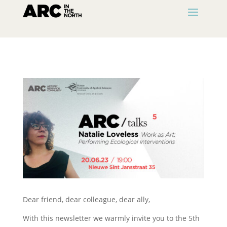
Dear friend, dear colleague, dear ally,
With this newsletter we warmly invite you to the 5th