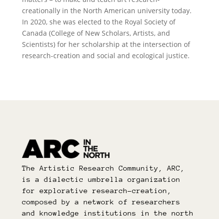
creationally in the North American university today.
In 2020, she was elected to the Royal Society of
Canada (College of New Scholars, Artists, and
Scientists) for her scholarship at the intersection of
research-creation and social and ecological justice.
The Artistic Research Community, ARC,
is a dialectic umbrella organization
for explorative research-creation,
composed by a network of researchers
and knowledge institutions in the north