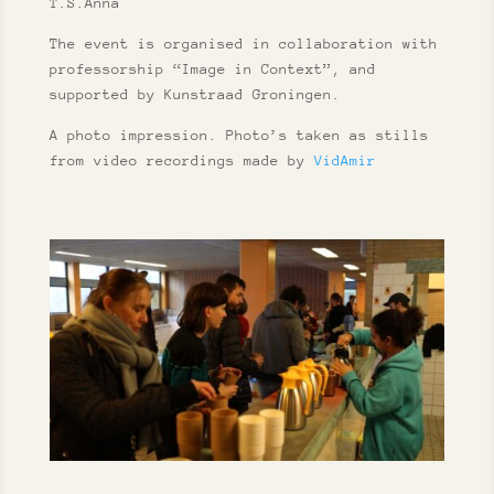
T.S.Anna
The event is organised in collaboration with
professorship “Image in Context”, and
supported by Kunstraad Groningen.
A photo impression. Photo’s taken as stills
from video recordings made by
VidAmir