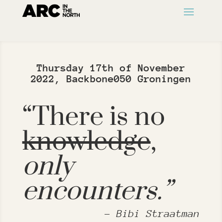
Thursday 17th of November
2022, Backbone050 Groningen
“There is no
knowledge
,
only
encounters.”
– Bibi Straatman