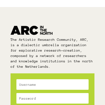
The Artistic Research Community, ARC,
is a dialectic umbrella organization
for explorative research-creation,
composed by a network of researchers
and knowledge institutions in the north
of the Netherlands.