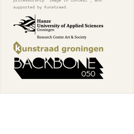
professorship “Image in Context”, and
supported by Kunstraad.