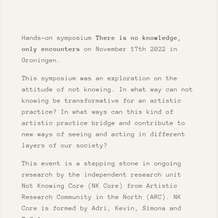
Hands-on symposium
There is no knowledge,
only encounters
on November 17th 2022 in
Groningen.
This symposium was an exploration on the
attitude of not knowing. In what way can not
knowing be transformative for an artistic
practice? In what ways can this kind of
artistic practice bridge and contribute to
new ways of seeing and acting in different
layers of our society?
This event is a stepping stone in ongoing
research by the independent research unit
Not Knowing Core (NK Core) from Artistic
Research Community in the North (ARC). NK
Core is formed by Adri, Kevin, Simona and