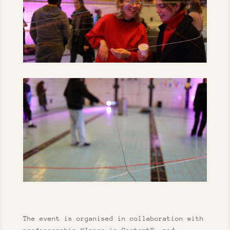
The event is organised in collaboration with