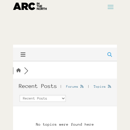
Recent Posts
|
Forums
|
Topics
No topics were found here