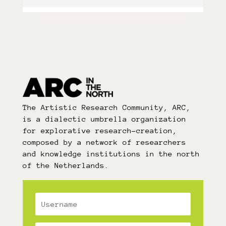
The Artistic Research Community, ARC,
is a dialectic umbrella organization
for explorative research-creation,
composed by a network of researchers
and knowledge institutions in the north
of the Netherlands.