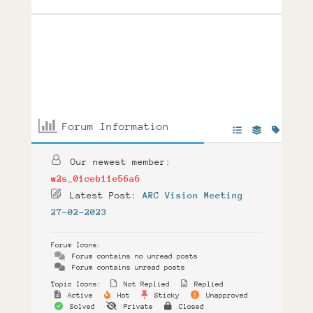
Forum Information
Our newest member:
w2s_01ceb11e56a6
Latest Post:
ARC Vision Meeting
27-02-2023
Forum Icons:
Forum contains no unread posts
Forum contains unread posts
Topic Icons:
Not Replied
Replied
Active
Hot
Sticky
Unapproved
Solved
Private
Closed