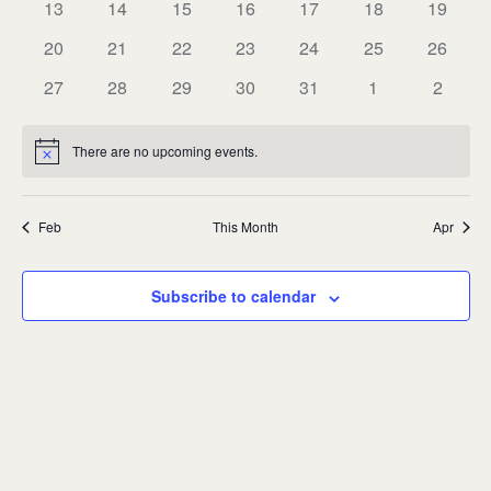
0
0
0
0
0
0
0
13
14
15
16
17
18
19
events
events
events
events
events
events
events
0
0
0
0
0
0
0
20
21
22
23
24
25
26
events
events
events
events
events
events
events
0
0
0
0
0
0
0
27
28
29
30
31
1
2
events
events
events
events
events
events
events
There are no upcoming events.
Notice
Feb
This Month
Apr
Subscribe to calendar