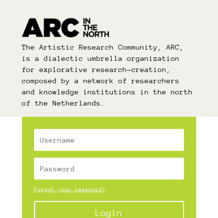
The Artistic Research Community, ARC,
is a dialectic umbrella organization
for explorative research-creation,
composed by a network of researchers
and knowledge institutions in the north
of the Netherlands.
Forgot your password?
Login