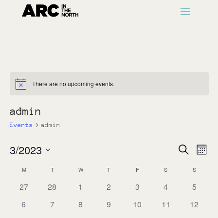
There are no upcoming events.
Notice
admin
Events
admin
Events
Ev
3/2023
Search
Month
Vi
Search
Select
Na
Calendar
M
MONDAY
T
TUESDAY
W
WEDNESDAY
T
THURSDAY
F
FRIDAY
S
SATURDAY
S
SUNDAY
and
date.
of
Views
0
0
0
0
0
0
0
27
28
1
2
3
4
5
Events
events
events
events
events
events
events
Naviga
events
0
0
0
0
0
0
0
6
7
8
9
10
11
12
events
events
events
events
events
events
events