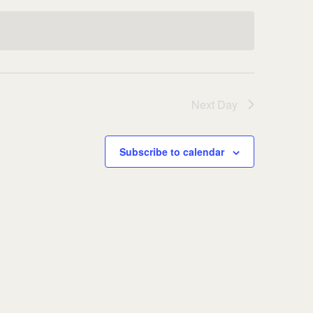
Next Day
Subscribe to calendar