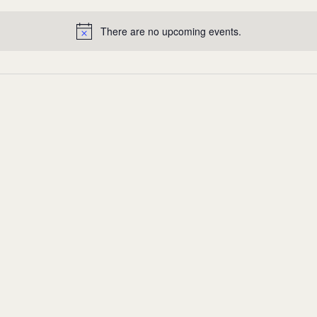
There are no upcoming events.
Notice