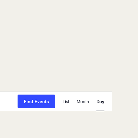
Event
Views
Find Events
List
Month
Day
Navigation