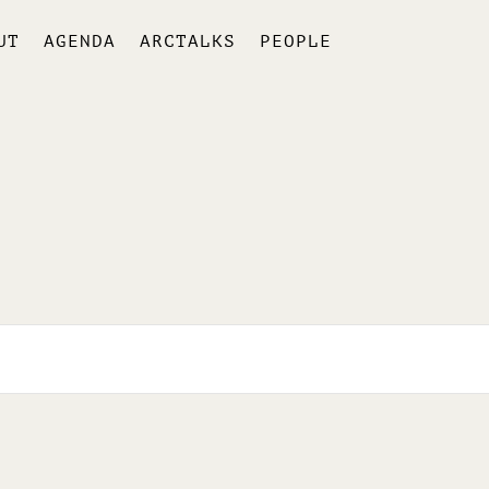
UT
AGENDA
ARCTALKS
PEOPLE