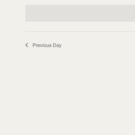
Keyword.
date.
Previous Day