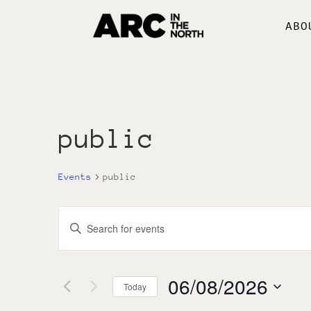
ABO
public
Events
public
Events
Enter
Search
Keyword.
and
Search
Views
for
06/08/2026
Navigation
Today
Events
by
Select