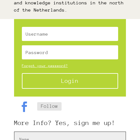
and knowledge institutions in the north
of the Netherlands.
Forgot your password?
Login
Follow
More Info? Yes, sign me up!