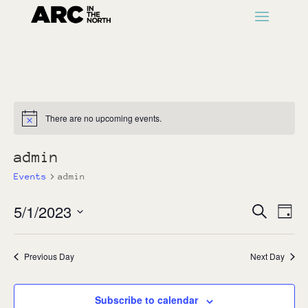
There are no upcoming events.
Notice
admin
Events
admin
Events
Ev
5/1/2023
Search
Day
Vi
Search
Select
Na
and
date.
Previous Day
Next Day
Views
Naviga
Subscribe to calendar