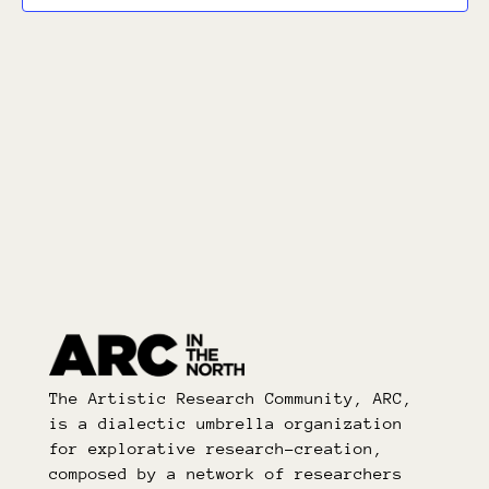
The Artistic Research Community, ARC,
is a dialectic umbrella organization
for explorative research-creation,
composed by a network of researchers