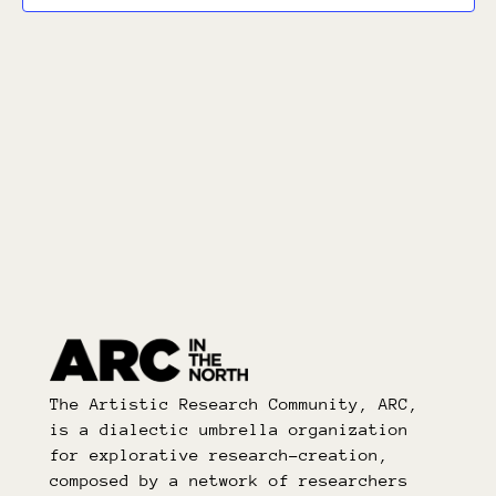
The Artistic Research Community, ARC,
is a dialectic umbrella organization
for explorative research-creation,
composed by a network of researchers