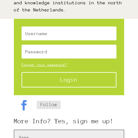
and knowledge institutions in the north
of the Netherlands.
Forgot your password?
Login
Follow
More Info? Yes, sign me up!