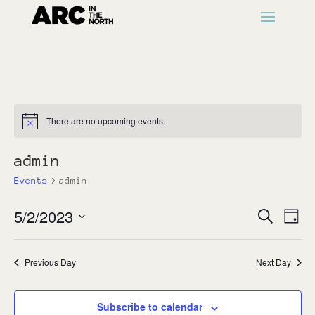
There are no upcoming events.
Notice
admin
Events
admin
Events
Ev
5/2/2023
Search
Day
Vi
Search
Select
Na
and
date.
Previous Day
Next Day
Views
Naviga
Subscribe to calendar