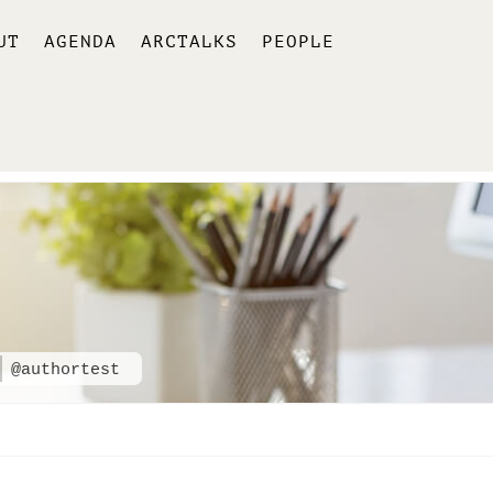
UT
AGENDA
ARCTALKS
PEOPLE
@authortest