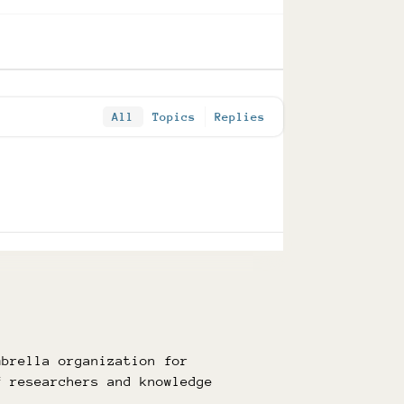
All
Topics
Replies
mbrella organization for
f researchers and knowledge