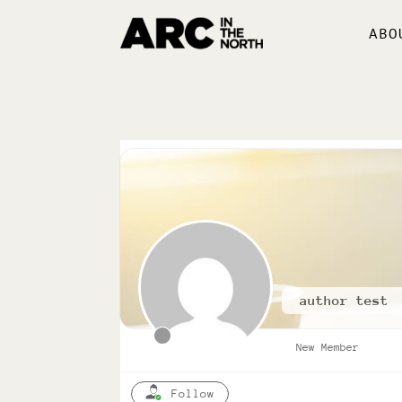
ABO
author test
New Member
Follow