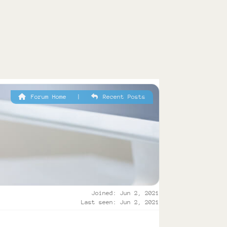
Forum Home
|
Recent Posts
Joined: Jun 2, 2021
Last seen: Jun 2, 2021