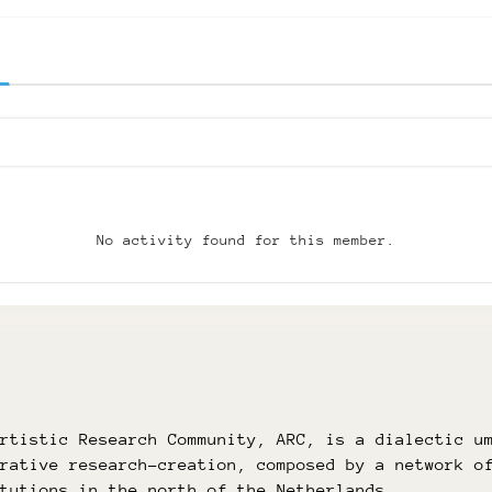
No activity found for this member.
Artistic Research Community, ARC, is a dialectic u
orative research-creation, composed by a network o
itutions in the north of the Netherlands.