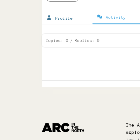
Activity
Profile
Topics: 0
/
Replies: 0
The 
expl
inst