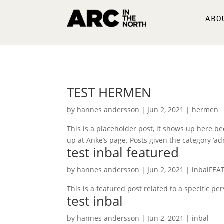
ABO
TEST HERMEN
by
hannes andersson
|
Jun 2, 2021
|
hermen
This is a placeholder post, it shows up here beca
up at Anke’s page. Posts given the category ‘adr
test inbal featured
by
hannes andersson
|
Jun 2, 2021
|
inbalFEA
This is a featured post related to a specific p
test inbal
by
hannes andersson
|
Jun 2, 2021
|
inbal