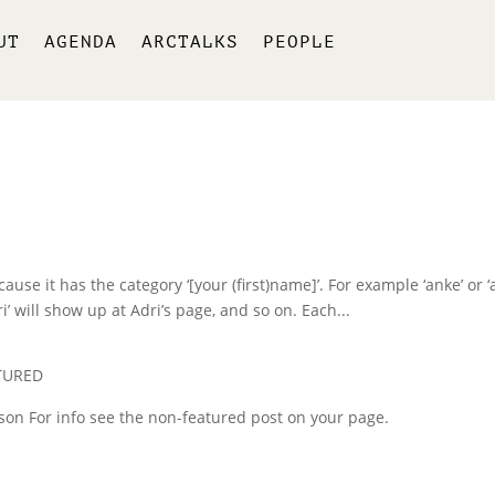
UT
AGENDA
ARCTALKS
PEOPLE
use it has the category ‘[your (first)name]’. For example ‘anke’ or ‘a
i’ will show up at Adri’s page, and so on. Each...
TURED
erson For info see the non-featured post on your page.