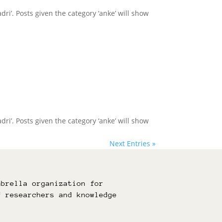
dri’. Posts given the category ‘anke’ will show
dri’. Posts given the category ‘anke’ will show
Next Entries »
mbrella organization for
f researchers and knowledge