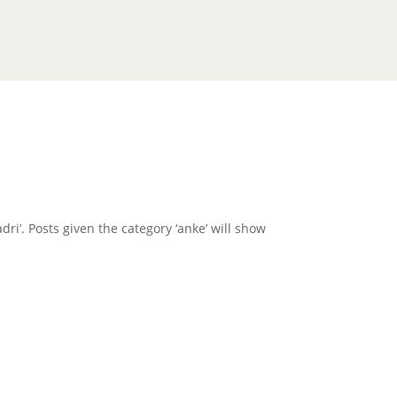
dri’. Posts given the category ‘anke’ will show