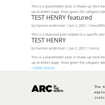
This is a placeholder post, it shows up here beca
up at Anke’s page. Posts given the category ‘adr
TEST HENRY featured
by
hannes andersson
|
Jun 2, 2021
|
henryFE
This is a featured post related to a specific p
TEST HENRY
by
hannes andersson
|
Jun 2, 2021
|
henry
This is a placeholder post, it shows up here beca
up at Anke’s page. Posts given the category ‘adr
« Older Entries
The 
expl
inst