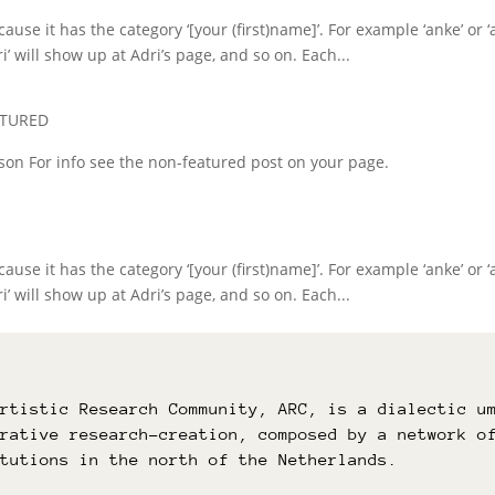
use it has the category ‘[your (first)name]’. For example ‘anke’ or ‘a
i’ will show up at Adri’s page, and so on. Each...
ATURED
erson For info see the non-featured post on your page.
use it has the category ‘[your (first)name]’. For example ‘anke’ or ‘a
i’ will show up at Adri’s page, and so on. Each...
Artistic Research Community, ARC, is a dialectic u
orative research-creation, composed by a network o
itutions in the north of the Netherlands.