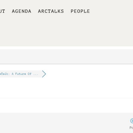
UT
AGENDA
ARCTALKS
PEOPLE
#Talk: A Future Of ...
P