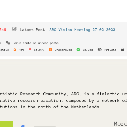
6a6
Latest Post:
ARC Vision Meeting 27-02-2023
s
Forum contains unread posts
ctive
Hot
Sticky
Unapproved
Solved
Private
Artistic Research Community, ARC, is a dialectic u
orative research-creation, composed by a network o
itutions in the north of the Netherlands.
Mor