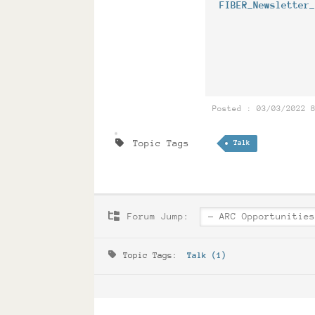
FIBER_Newsletter
Posted : 03/03/2022 
Topic Tags
Talk
Forum Jump:
Topic Tags:
Talk (1)