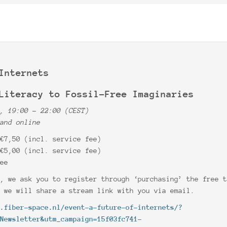
Internets
Literacy to Fossil-Free Imaginaries
0, 19:00 – 22:00 (CEST)
 and online
 €7,50 (incl. service fee)
 €5,00 (incl. service fee)
ree
e, we ask you to register through ‘purchasing’ the free 
t we will share a stream link with you via email.
w.fiber-space.nl/event-a-future-of-internets/?
+Newsletter&utm_campaign=15f03fc741-