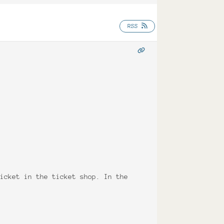
RSS
ticket in the ticket shop. In the