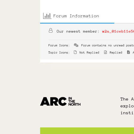
Forum Information
Our newest member:
w2s_01ceb11e5
Forum Icons:
Forum contains no unread post
Topic Icons:
Not Replied
Replied
A
The 
expl
inst