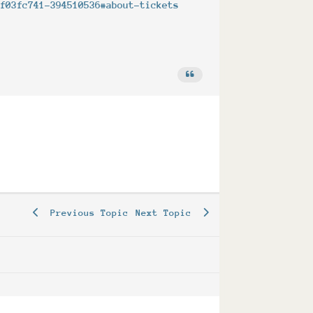
5f03fc741-394510536#about-tickets
Previous Topic
Next Topic