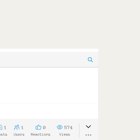
1
1
0
574
osts
Users
Reactions
Views