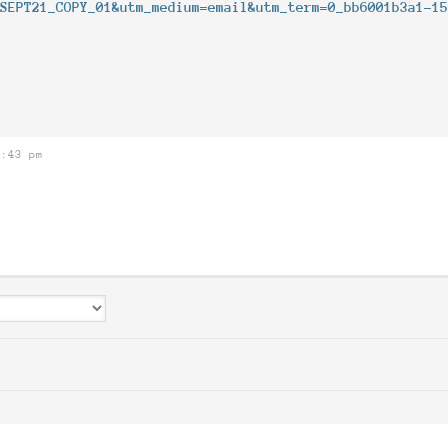
_SEPT21_COPY_01&utm_medium=email&utm_term=0_bb6001b3a1-1
8:43 pm