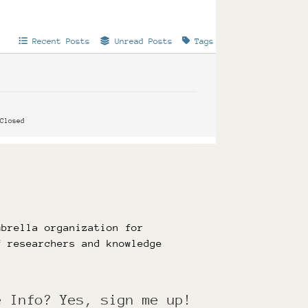
Recent Posts
Unread Posts
Tags
Closed
mbrella organization for
f researchers and knowledge
e Info? Yes, sign me up!