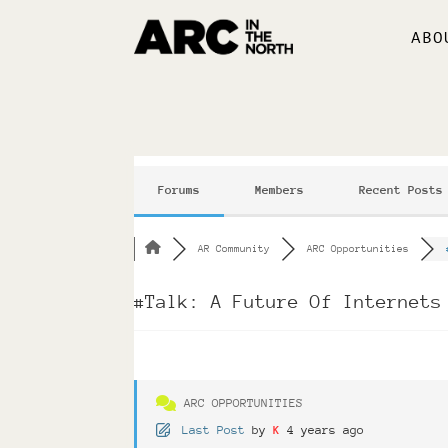
ABO
Forums
Members
Recent Posts
AR Community
ARC Opportunities
#Talk: A Future Of Internets
ARC OPPORTUNITIES
Last Post
by
K
4 years ago