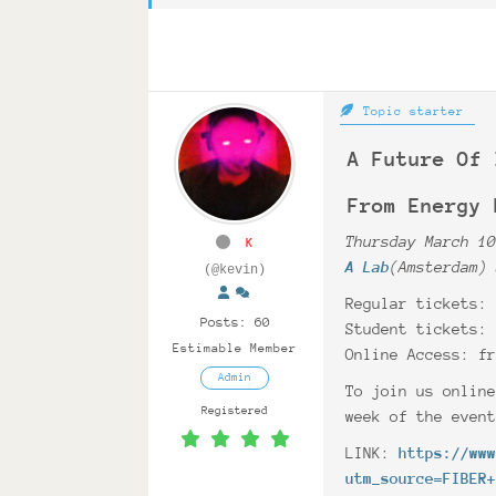
Topic starter
A Future Of 
From Energy 
Thursday March 1
K
A Lab
(Amsterdam)
(@kevin)
Regular tickets:
Posts: 60
Student tickets:
Estimable Member
Online Access: f
Admin
To join us onlin
Registered
week of the even
LINK:
https://ww
utm_source=FIBER