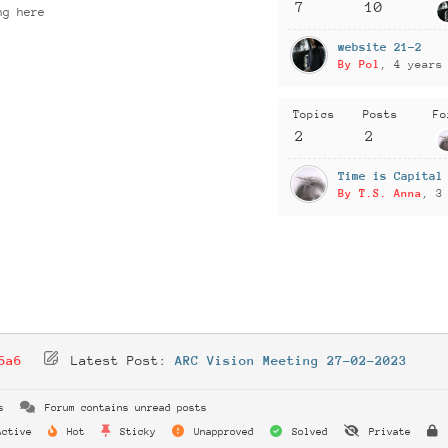
7
10
ng here
website 21-2
By Pol
, 4 years
Topics
Posts
Fo
2
2
Time is Capital
By T.S. Anna
, 3
6a6
Latest Post:
ARC Vision Meeting 27-02-2023
s
Forum contains unread posts
ctive
Hot
Sticky
Unapproved
Solved
Private