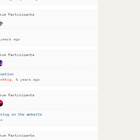
rum Participants
 years ago
rum Participants
austion
rshtig
, 4 years ago
rum Participants
oving on the website
go
rum Participants