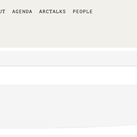
UT
AGENDA
ARCTALKS
PEOPLE