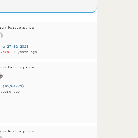
rum Participants
ing 27-02-2023
ovska
, 3 years ago
rum Participants
2 (05/01/23)
 years ago
rum Participants