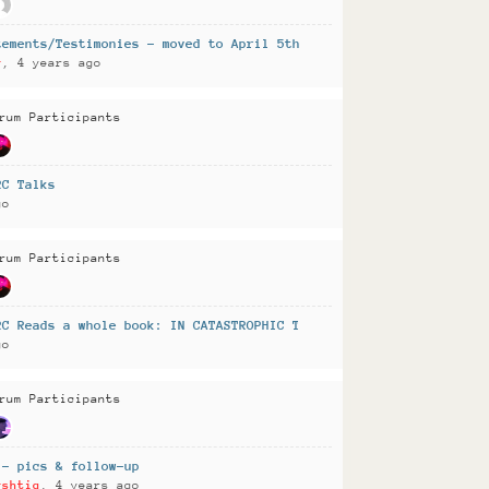
tements/Testimonies - moved to April 5th 2022
r
, 4 years ago
rum Participants
RC Talks
go
rum Participants
RC Reads a whole book: IN CATASTROPHIC TIMES
go
rum Participants
 - pics & follow-up
rshtig
, 4 years ago