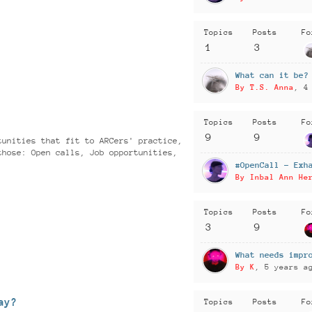
Topics
Posts
Fo
1
3
What can it be?
By T.S. Anna
, 4
Topics
Posts
Fo
9
9
tunities that fit to ARCers' practice,
those: Open calls, Job opportunities,
#OpenCall - Exh
By Inbal Ann He
Topics
Posts
Fo
3
9
What needs impr
By K
, 5 years a
ay?
Topics
Posts
Fo