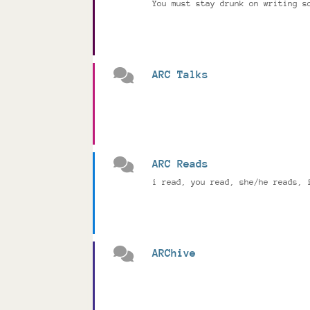
You must stay drunk on writing s
ARC Talks
ARC Reads
i read, you read, she/he reads, 
ARChive