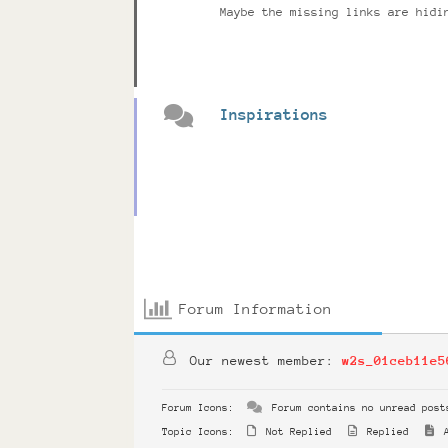
Maybe the missing links are hidi
Inspirations
Forum Information
Our newest member:
w2s_01ceb11e5
Forum Icons:
Forum contains no unread post
Topic Icons:
Not Replied
Replied
A