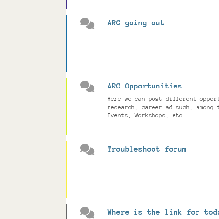
ARC going out
ARC Opportunities
Here we can post different oppor
research, career ad such, among 
Events, Workshops, etc.
Troubleshoot forum
Where is the link for tod