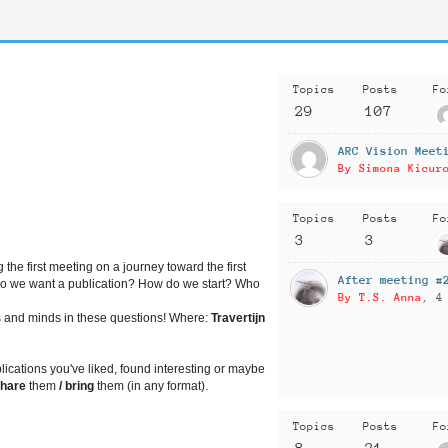
Topics
Posts
Fo
29
107
ARC Vision Meet
By Simona Kicur
Topics
Posts
Fo
3
3
 the first meeting on a journey toward the first
After meeting #
do we want a publication? How do we start? Who
By T.S. Anna
, 4
s
and minds in these questions!
Where:
Travertijn
lications you've liked, found interesting or maybe
share
them
/
bring
them (in any format).
Topics
Posts
Fo
8
21