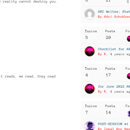
o reality cannot destroy you.
ARC Writes: Sta
By Adri Schokke
Topics
Posts
Fo
5
20
Checklist for A
By K
, 4 years a
Topics
Posts
Fo
4
17
it reads, we read, they read
for June 2022 A
By K
, 4 years a
Topics
Posts
Fo
7
14
POST-SESSION #1
By Inbal Ann He