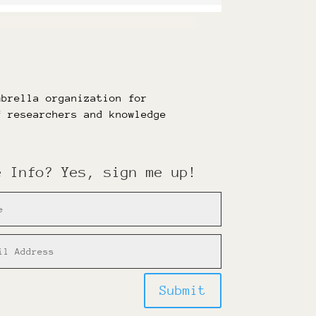
mbrella organization for
f researchers and knowledge
e Info? Yes, sign me up!
Submit