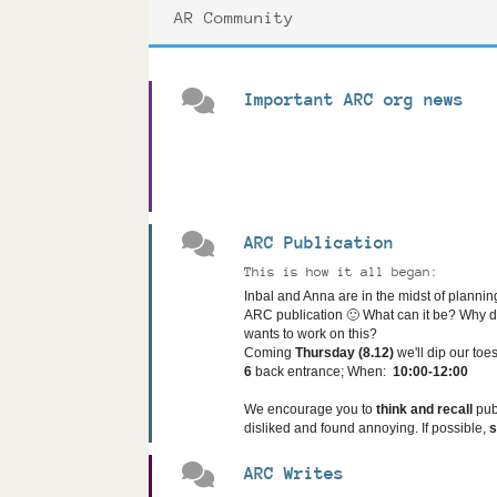
AR Community
Important ARC org news
ARC Publication
This is how it all began:
Inbal and Anna are in the midst of planning
ARC publication 🙂
What can it be? Why 
wants to work on this?
Coming
Thursday (8.12)
we'll dip our toe
6
back entrance;
When:
10:00-12:00
We encourage you to
think and recall
pub
disliked and found annoying. If possible,
ARC Writes