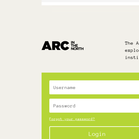
The 
expl
inst
Forgot your password?
Login