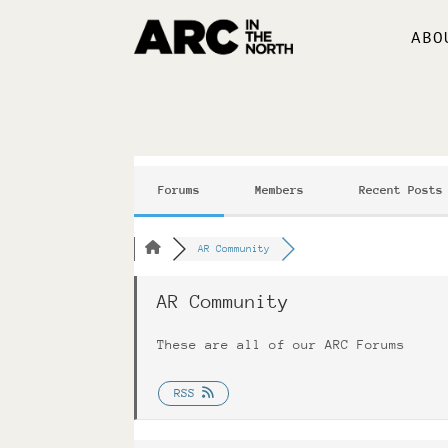
ABO
Forums
Members
Recent Posts
AR Community
AR Community
These are all of our ARC Forums
RSS