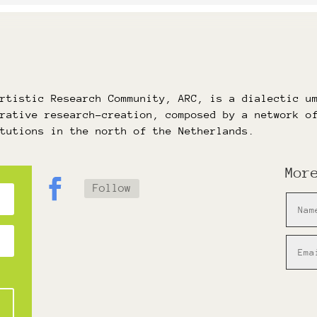
Artistic Research Community, ARC, is a dialectic u
orative research-creation, composed by a network o
itutions in the north of the Netherlands.
Mor
Follow