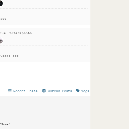
 ago
rum Participants
 years ago
Recent Posts
Unread Posts
Tags
Closed