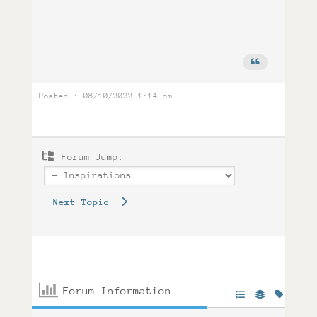
Posted : 08/10/2022 1:14 pm
Forum Jump:
Next Topic
Forum Information