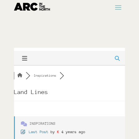
Inspirations
Land Lines
INSPIRATIONS
Last Post
by
K
4 years ago