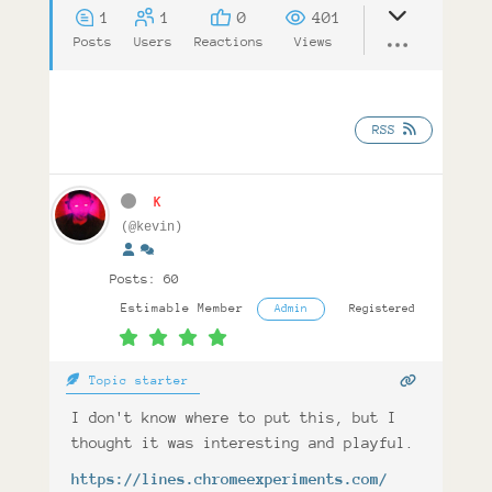
1
1
0
401
Posts
Users
Reactions
Views
RSS
K
(@kevin)
Posts: 60
Estimable Member
Admin
Registered
Topic starter
I don't know where to put this, but I
thought it was interesting and playful.
https://lines.chromeexperiments.com/