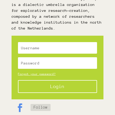
is a dialectic umbrella organization
for explorative research-creation,
composed by a network of researchers
and knowledge institutions in the north
of the Netherlands.
Forgot your password?
Login
Follow