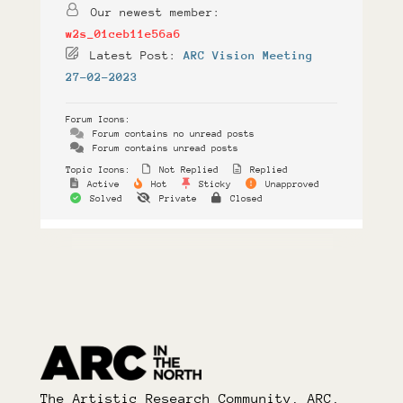
Our newest member:
w2s_01ceb11e56a6
Latest Post:
ARC Vision Meeting
27-02-2023
Forum Icons:
Forum contains no unread posts
Forum contains unread posts
Topic Icons:
Not Replied
Replied
Active
Hot
Sticky
Unapproved
Solved
Private
Closed
The Artistic Research Community, ARC,