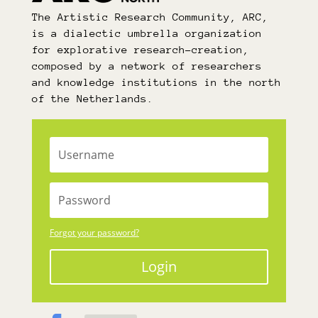
The Artistic Research Community, ARC,
is a dialectic umbrella organization
for explorative research-creation,
composed by a network of researchers
and knowledge institutions in the north
of the Netherlands.
Forgot your password?
Login