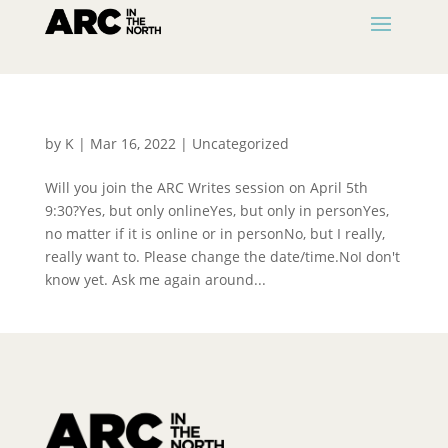
by
K
|
Mar 16, 2022
|
Uncategorized
Will you join the ARC Writes session on April 5th
9:30?Yes, but only onlineYes, but only in personYes,
no matter if it is online or in personNo, but I really,
really want to. Please change the date/time.NoI don't
know yet. Ask me again around...