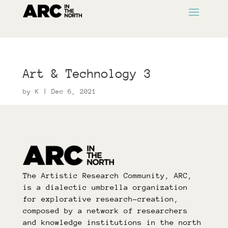
Art & Technology 3
by
K
|
Dec 6, 2021
The Artistic Research Community, ARC,
is a dialectic umbrella organization
for explorative research-creation,
composed by a network of researchers
and knowledge institutions in the north