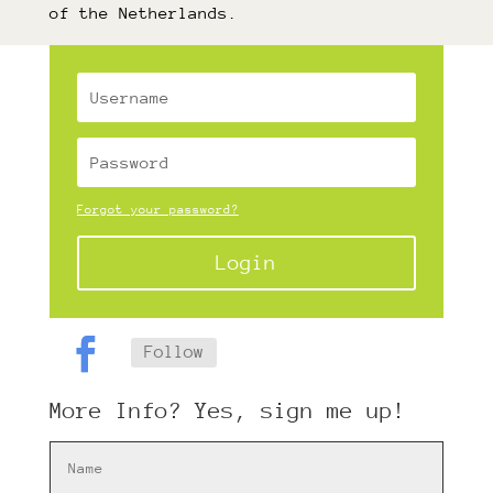
of the Netherlands.
Forgot your password?
Login
Follow
More Info? Yes, sign me up!